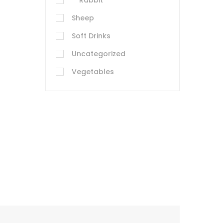
Rabbit
Sheep
Soft Drinks
Uncategorized
Vegetables