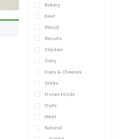
Bakery
beef
Biscuit
Biscuits
Chicken
Dairy
Dairy & Cheeses
Drinks
Frozen Foods
Fruits
Meat
Natural