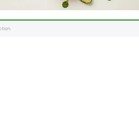
tion.