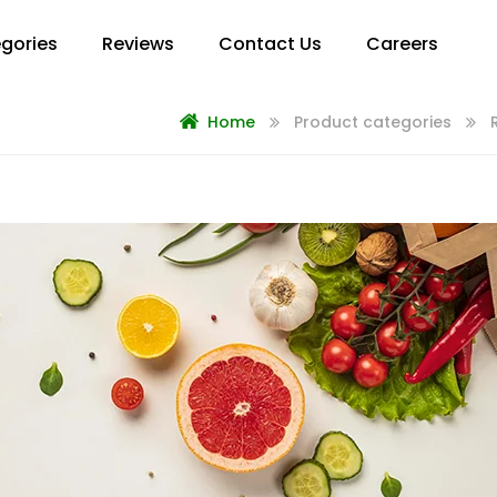
gories
Reviews
Contact Us
Careers
Home
Product categories