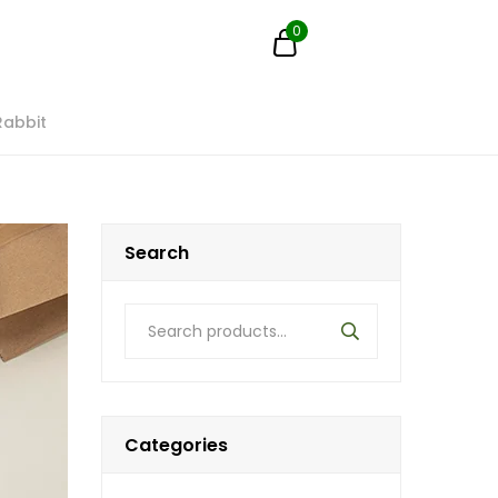
0
Rabbit
Search
Categories