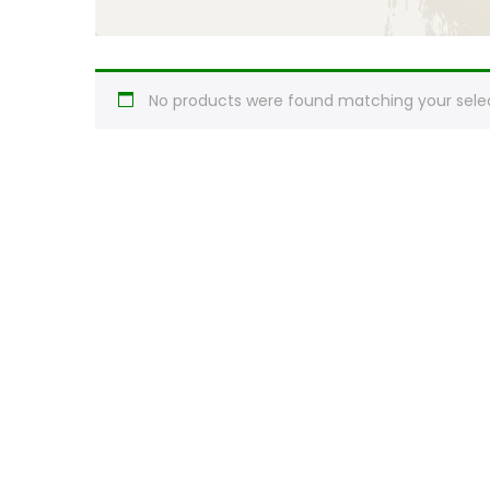
No products were found matching your selec