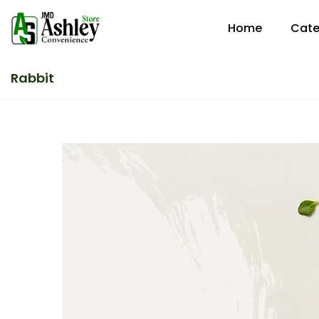
Home
Cate
Rabbit